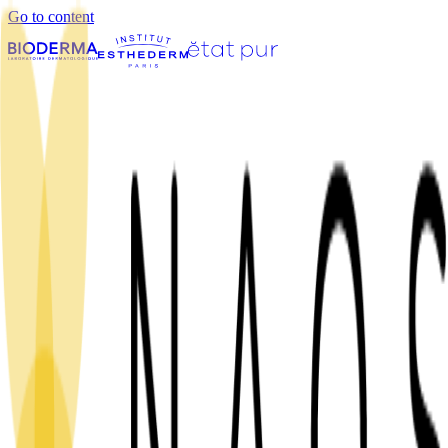
Go to content